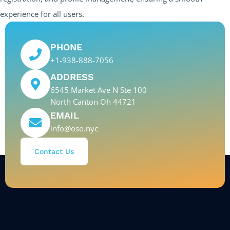
experience for all users.
PHONE
+1-938-888-7056
ADDRESS
6545 Market Ave N Ste 100
North Canton Oh 44721
EMAIL
info@oso.nyc
Contact Us