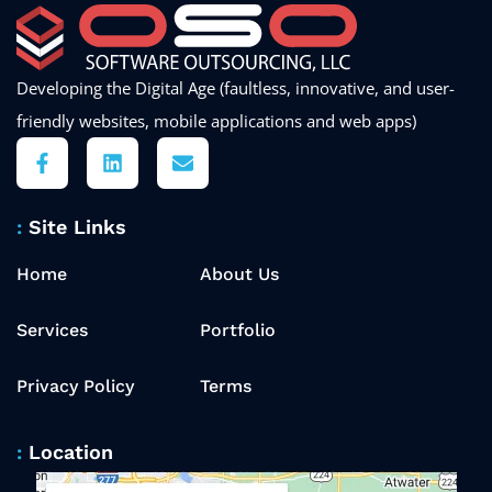
Developing the Digital Age (faultless, innovative, and user-
friendly websites, mobile applications and web apps)
Site Links
Home
About Us
Services
Portfolio
Privacy Policy
Terms
Location