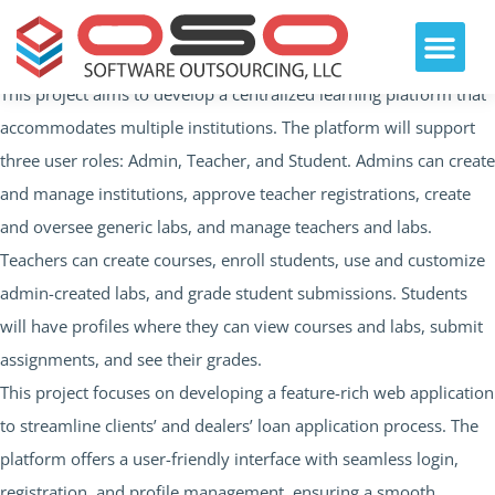
This project aims to develop a centralized learning platform that
accommodates multiple institutions. The platform will support
three user roles: Admin, Teacher, and Student. Admins can create
and manage institutions, approve teacher registrations, create
and oversee generic labs, and manage teachers and labs.
Teachers can create courses, enroll students, use and customize
admin-created labs, and grade student submissions. Students
will have profiles where they can view courses and labs, submit
assignments, and see their grades.
This project focuses on developing a feature-rich web application
to streamline clients’ and dealers’ loan application process. The
platform offers a user-friendly interface with seamless login,
registration, and profile management, ensuring a smooth