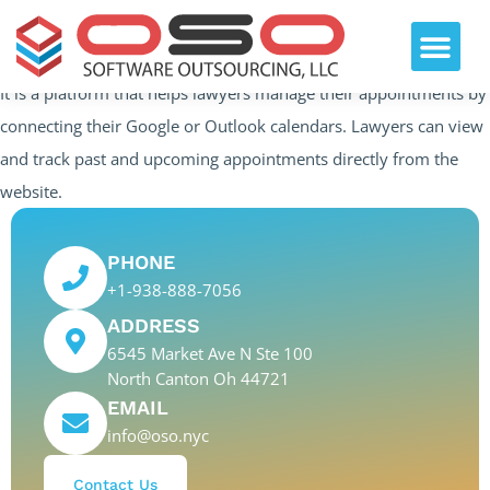
It is a platform that helps lawyers manage their appointments by
connecting their Google or Outlook calendars. Lawyers can view
and track past and upcoming appointments directly from the
website.
PHONE
+1-938-888-7056
ADDRESS
6545 Market Ave N Ste 100
North Canton Oh 44721
EMAIL
info@oso.nyc
Contact Us