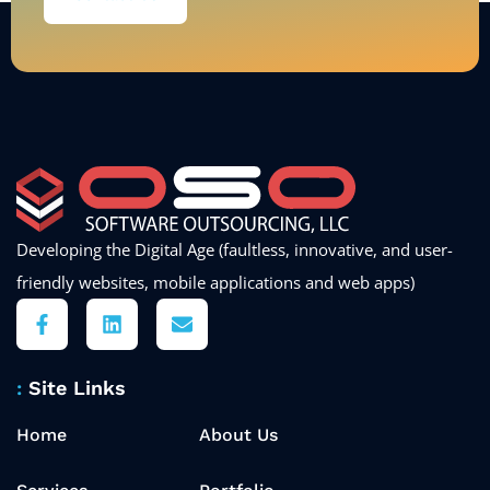
Developing the Digital Age (faultless, innovative, and user-
friendly websites, mobile applications and web apps)
Site Links
Home
About Us