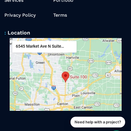
Services
Portfolio
Privacy Policy
Terms
Location
Need help with a project?