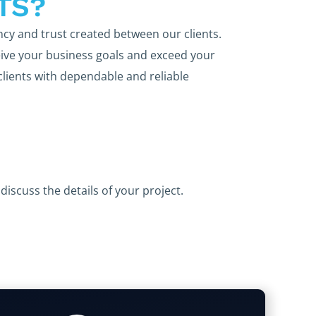
TS?
ncy and trust created between our clients.
ive your business goals and exceed your
clients with dependable and reliable
discuss the details of your project.