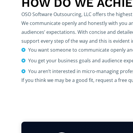
HOW DO WE ACHI
OSO Software Outsourcing, LLC offers the highest 
We communicate openly and honestly with you and
audiences’ expectations. With concise and detaile
support every step of the way and this is evident 
You want someone to communicate openly and
You get your business goals and audience exp
You aren’t interested in micro-managing prof
If you think we may be a good fit, request a free q