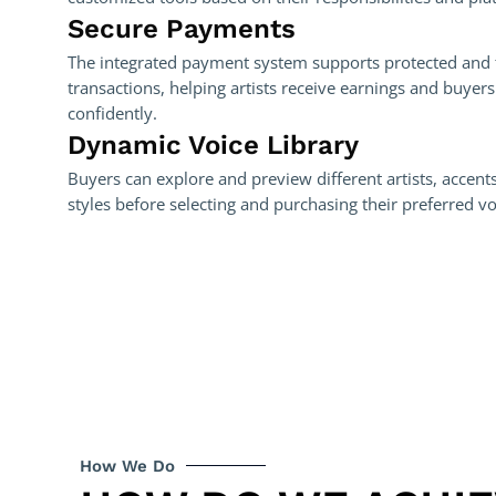
Secure Payments
The integrated payment system supports protected and 
transactions, helping artists receive earnings and buyer
confidently.
Dynamic Voice Library
Buyers can explore and preview different artists, accents
styles before selecting and purchasing their preferred v
How We Do