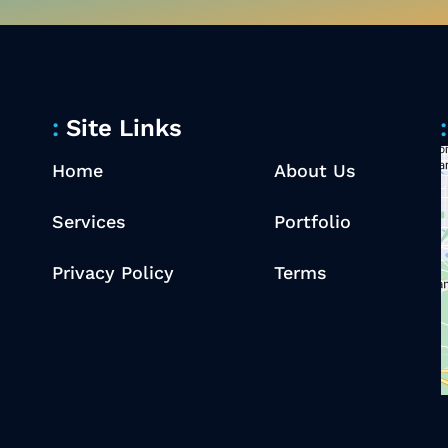
Site Links
Home
About Us
Services
Portfolio
Privacy Policy
Terms