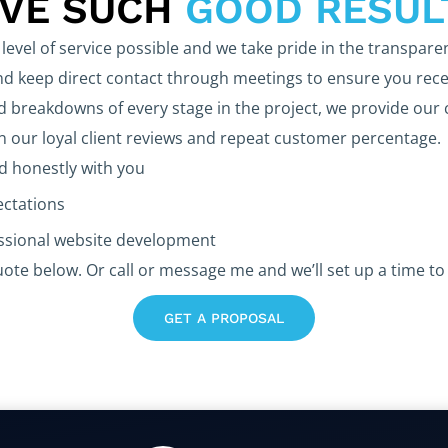
EVE SUCH
GOOD RESUL
level of service possible and we take pride in the transpare
 keep direct contact through meetings to ensure you rece
d breakdowns of every stage in the project, we provide our 
in our loyal client reviews and repeat customer percentage.
 honestly with you
ectations
essional website development
uote below. Or call or message me and we’ll set up a time to 
GET A PROPOSAL