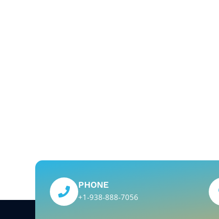
PHONE
+1-938-888-7056