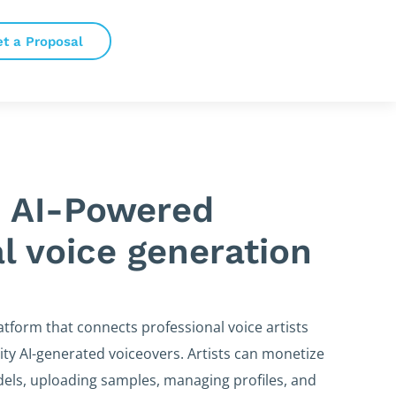
et a Proposal
 AI-Powered
l voice generation
atform that connects professional voice artists
ity AI-generated voiceovers. Artists can monetize
odels, uploading samples, managing profiles, and