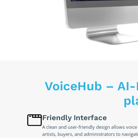
VoiceHub – AI-
pl
Friendly Interface
A clean and user-friendly design allows voice
artists, buyers, and administrators to navigat