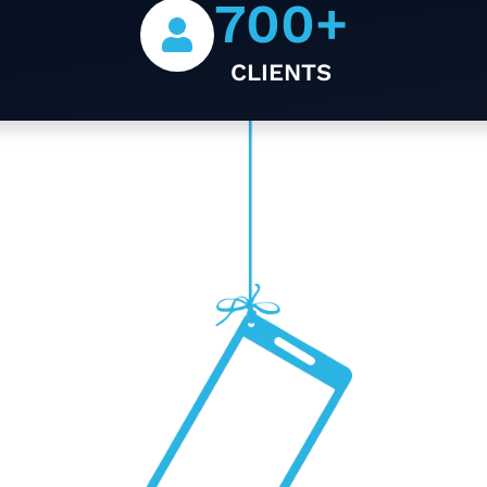
700
+
CLIENTS