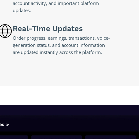
account activity, and important platform
updates.
Real-Time Updates
Order progress, earnings, transactions, voice-
generation status, and account information
are updated instantly across the platform.