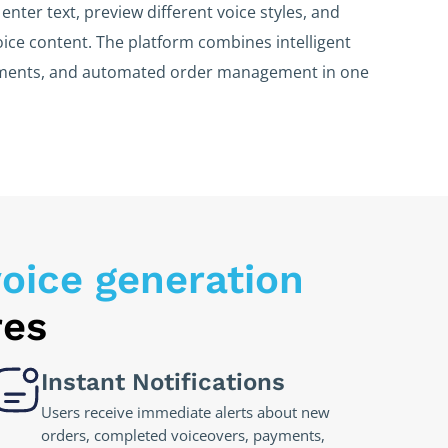
enter text, preview different voice styles, and
ice content. The platform combines intelligent
yments, and automated order management in one
oice generation
res
Instant Notifications
Users receive immediate alerts about new
orders, completed voiceovers, payments,