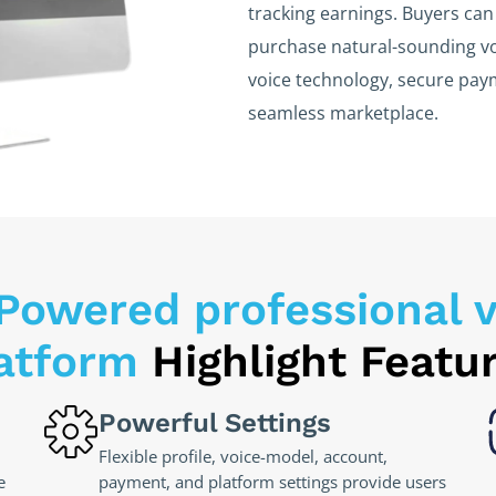
tracking earnings. Buyers can 
purchase natural-sounding vo
voice technology, secure pa
seamless marketplace.
Powered professional v
atform
Highlight Featu
Powerful Settings
Flexible profile, voice-model, account,
e
payment, and platform settings provide users