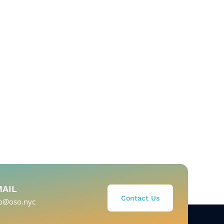
MAIL
Contact Us
fo@oso.nyc