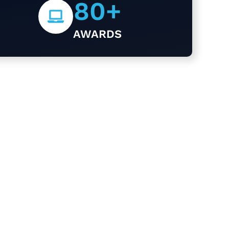
80
+
AWARDS