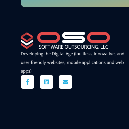
Developing the Digital Age (faultless, innovative, and
user-friendly websites, mobile applications and web
apps)