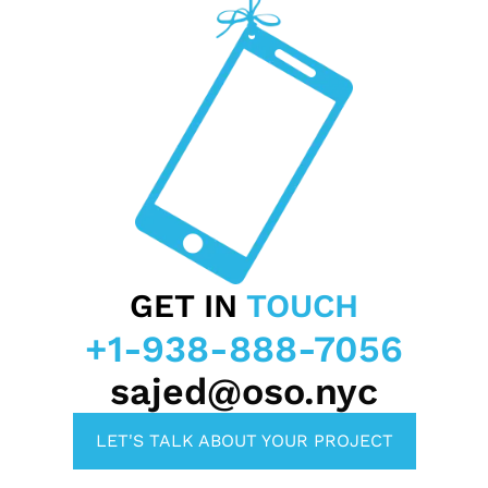
GET IN
TOUCH
+1-938-888-7056
sajed@oso.nyc
LET'S TALK ABOUT YOUR PROJECT