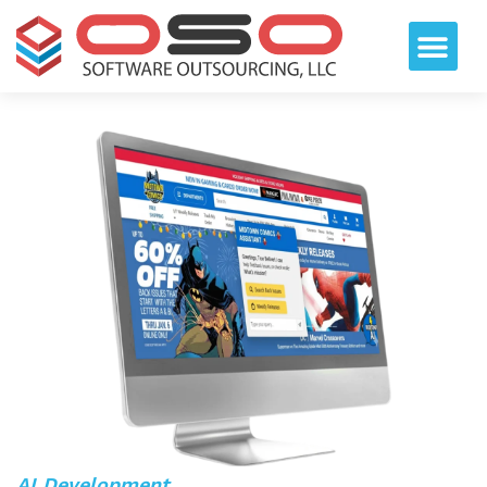
AI Development