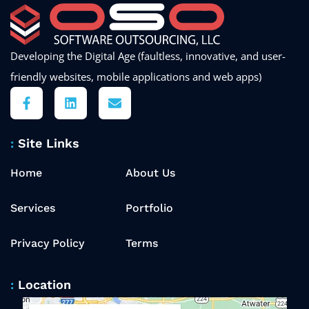
Developing the Digital Age (faultless, innovative, and user-
friendly websites, mobile applications and web apps)
Site Links
Home
About Us
Services
Portfolio
Privacy Policy
Terms
Location