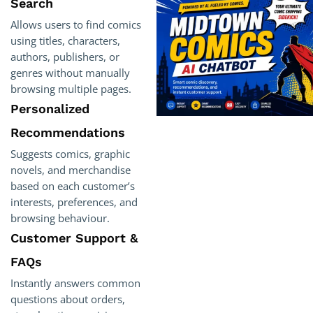
Search
Allows users to find comics
using titles, characters,
authors, publishers, or
genres without manually
browsing multiple pages.
Personalized
Recommendations
Suggests comics, graphic
novels, and merchandise
based on each customer’s
interests, preferences, and
browsing behaviour.
Customer Support &
FAQs
Instantly answers common
questions about orders,