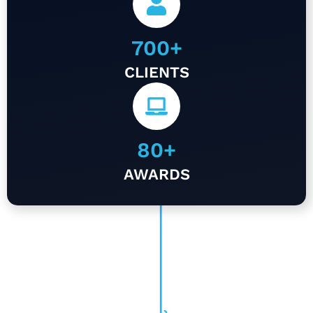
700
+
CLIENTS
80
+
AWARDS