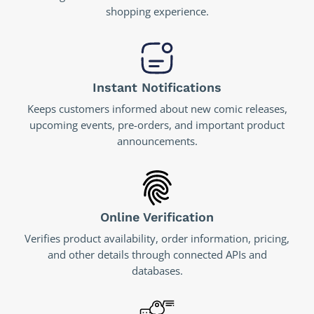
shopping experience.
Instant Notifications
Keeps customers informed about new comic releases,
upcoming events, pre-orders, and important product
announcements.
Online Verification
Verifies product availability, order information, pricing,
and other details through connected APIs and
databases.