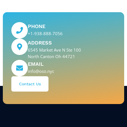
PHONE
+1-938-888-7056
ADDRESS
6545 Market Ave N Ste 100
North Canton Oh 44721
EMAIL
info@oso.nyc
Contact Us