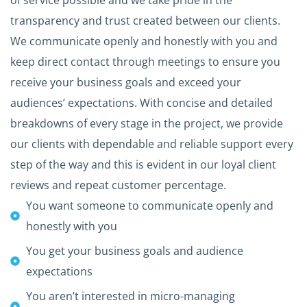
of service possible and we take pride in the
transparency and trust created between our clients.
We communicate openly and honestly with you and
keep direct contact through meetings to ensure you
receive your business goals and exceed your
audiences’ expectations. With concise and detailed
breakdowns of every stage in the project, we provide
our clients with dependable and reliable support every
step of the way and this is evident in our loyal client
reviews and repeat customer percentage.
You want someone to communicate openly and
honestly with you
You get your business goals and audience
expectations
You aren’t interested in micro-managing