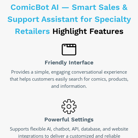
ComicBot AI — Smart Sales &
Support Assistant for Specialty
Retailers
Highlight Features
Friendly Interface
Provides a simple, engaging conversational experience
that helps customers easily search for comics, products,
and information.
Powerful Settings
Supports flexible AI, chatbot, API, database, and website
integrations to deliver a customized and reliable