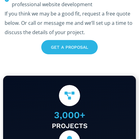
professional website development
If you think we may be a good fit, request a free quote
below. Or call or message me and we’ll set up a time to
discuss the details of your project.
GET A PROPOSAL
3,000
+
PROJECTS