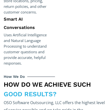
store locations, pricing,
return policies, and other
customer concerns.
Smart AI
Conversations
Uses Artificial Intelligence
and Natural Language
Processing to understand
customer questions and
provide accurate, helpful
responses.
How We Do
HOW DO WE ACHIEVE SUCH
GOOD RESULTS?
OSO Software Outsourcing, LLC offers the highest level