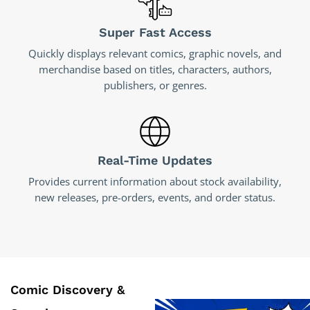
Super Fast Access
Quickly displays relevant comics, graphic novels, and
merchandise based on titles, characters, authors,
publishers, or genres.
Real-Time Updates
Provides current information about stock availability,
new releases, pre-orders, events, and order status.
Comic Discovery &