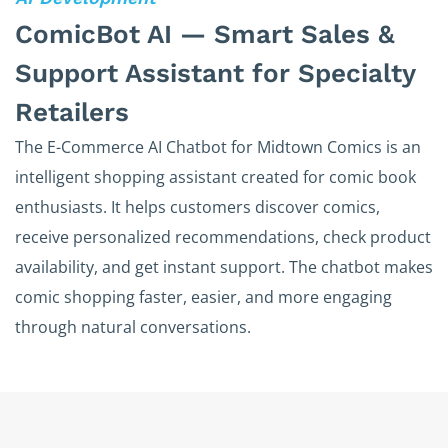
ComicBot AI — Smart Sales &
Support Assistant for Specialty
Retailers
The E-Commerce AI Chatbot for Midtown Comics is an
intelligent shopping assistant created for comic book
enthusiasts. It helps customers discover comics,
receive personalized recommendations, check product
availability, and get instant support. The chatbot makes
comic shopping faster, easier, and more engaging
through natural conversations.