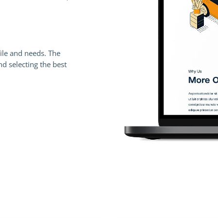
file and needs. The
 selecting the best