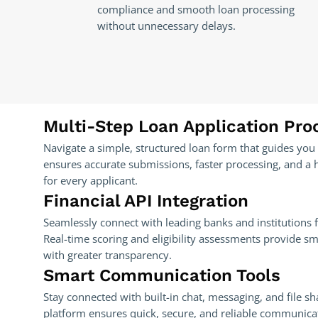
compliance and smooth loan processing
without unnecessary delays.
Multi-Step Loan Application Pro
Navigate a simple, structured loan form that guides you 
ensures accurate submissions, faster processing, and a 
for every applicant.
Financial API Integration
Seamlessly connect with leading banks and institutions f
Real-time scoring and eligibility assessments provide s
with greater transparency.
Smart Communication Tools
Stay connected with built-in chat, messaging, and file sh
platform ensures quick, secure, and reliable communica