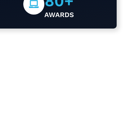
80
+
AWARDS