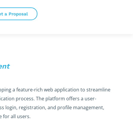
et a Proposal
ent
oping a feature-rich web application to streamline
lication process. The platform offers a user-
ess login, registration, and profile management,
for all users.