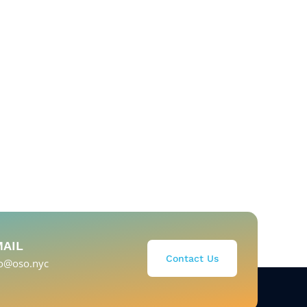
MAIL
Contact Us
fo@oso.nyc