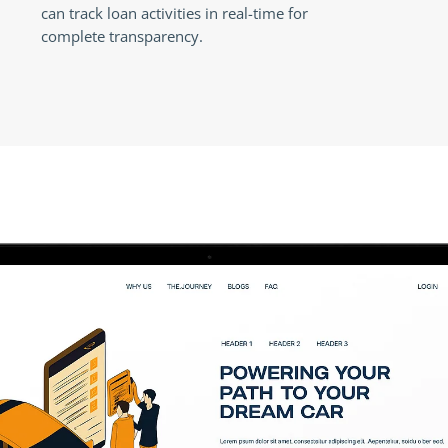
can track loan activities in real-time for
complete transparency.