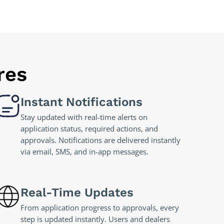
res
Instant Notifications
Stay updated with real-time alerts on
application status, required actions, and
approvals. Notifications are delivered instantly
via email, SMS, and in-app messages.
Real-Time Updates
From application progress to approvals, every
step is updated instantly. Users and dealers