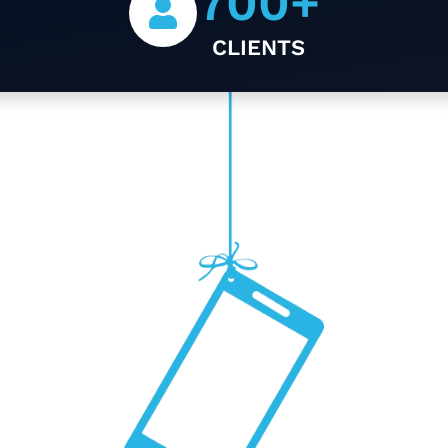
700
+
CLIENTS