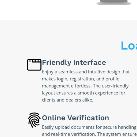
Lo
Friendly Interface
Enjoy a seamless and intuitive design that
makes login, registration, and profile
management effortless. The user-friendly
layout ensures a smooth experience for
clients and dealers alike.
Online Verification
Easily upload documents for secure handling
and real-time verification. The system ensure