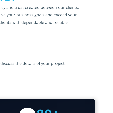
ncy and trust created between our clients.
ive your business goals and exceed your
clients with dependable and reliable
discuss the details of your project.