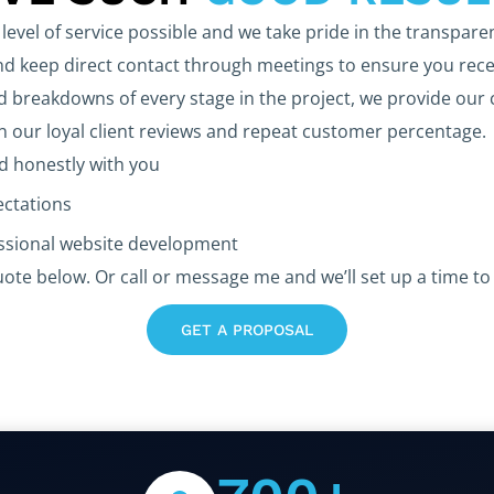
level of service possible and we take pride in the transpare
 keep direct contact through meetings to ensure you rece
d breakdowns of every stage in the project, we provide our 
in our loyal client reviews and repeat customer percentage.
 honestly with you
ectations
essional website development
uote below. Or call or message me and we’ll set up a time to 
GET A PROPOSAL