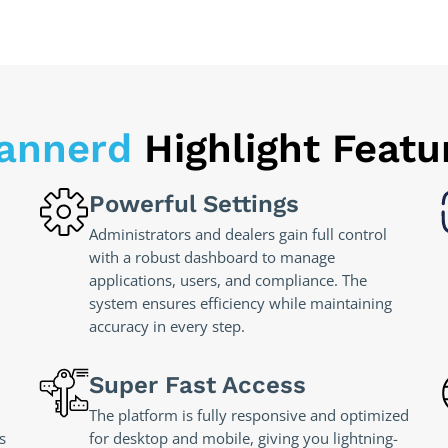
annerd
Highlight Featu
Powerful Settings
Administrators and dealers gain full control
with a robust dashboard to manage
applications, users, and compliance. The
system ensures efficiency while maintaining
accuracy in every step.
Super Fast Access
The platform is fully responsive and optimized
s
for desktop and mobile, giving you lightning-