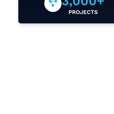
3,000
+
PROJECTS