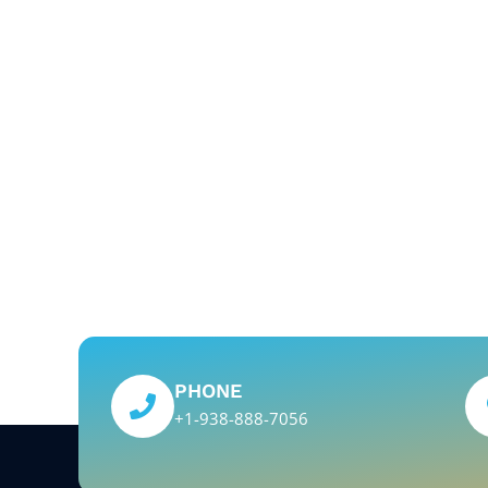
PHONE
+1-938-888-7056