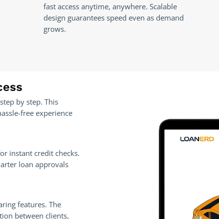
fast access anytime, anywhere. Scalable
design guarantees speed even as demand
grows.
cess
step by step. This
hassle-free experience
or instant credit checks.
marter loan approvals
aring features. The
tion between clients,