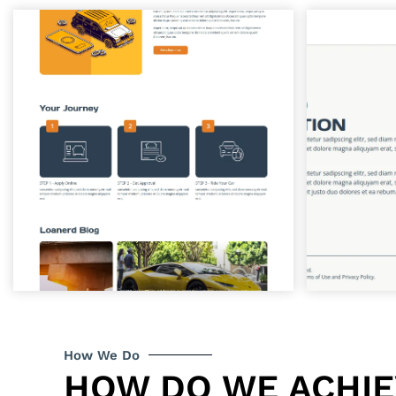
How We Do
HOW DO WE ACHI