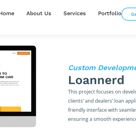
Home
About Us
Services
Portfolio
G
Custom Developm
Loannerd
This project focuses on devel
clients’ and dealers’ loan app
friendly interface with seaml
ensuring a smooth experience 