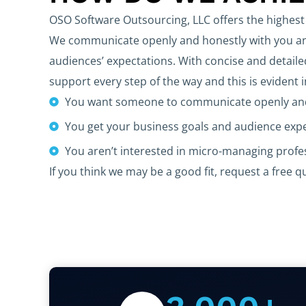
OSO Software Outsourcing, LLC offers the highest 
We communicate openly and honestly with you and
audiences’ expectations. With concise and detaile
support every step of the way and this is evident 
You want someone to communicate openly and
You get your business goals and audience exp
You aren’t interested in micro-managing prof
If you think we may be a good fit, request a free q