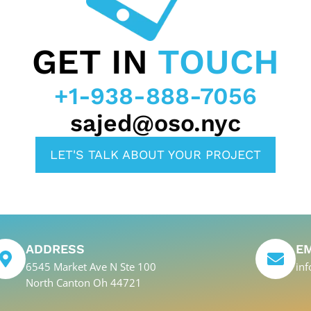
GET IN
TOUCH
+1-938-888-7056
sajed@oso.nyc
LET'S TALK ABOUT YOUR PROJECT
ADDRESS
E
6545 Market Ave N Ste 100
in
North Canton Oh 44721