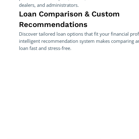
dealers, and administrators.
Loan Comparison & Custom
Recommendations
Discover tailored loan options that fit your financial pro
intelligent recommendation system makes comparing and
loan fast and stress-free.