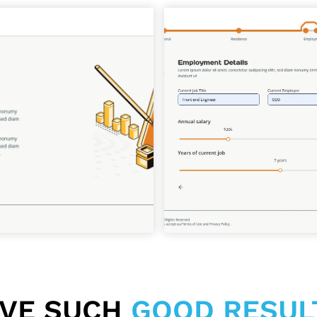
EVE SUCH
GOOD RESUL