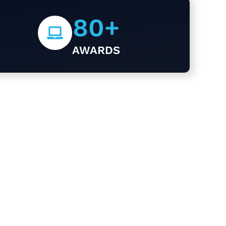
80
+
AWARDS