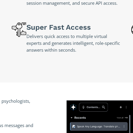
session management, and secure API access.
Super Fast Access
Delivers quick access to multiple virtual
experts and generates intelligent, role-specific
answers within seconds.
 psychologists,
us messages and