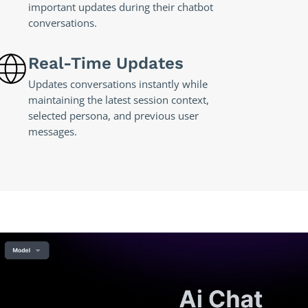
important updates during their chatbot
conversations.
Real-Time Updates
Updates conversations instantly while
maintaining the latest session context,
selected persona, and previous user
messages.