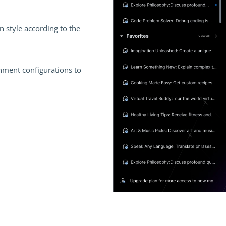
 style according to the
nment configurations to