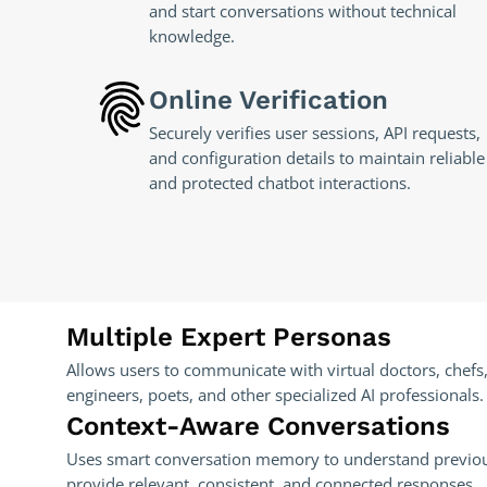
and start conversations without technical
knowledge.
Online Verification
Securely verifies user sessions, API requests,
and configuration details to maintain reliable
and protected chatbot interactions.
Multiple Expert Personas
Allows users to communicate with virtual doctors, chefs,
engineers, poets, and other specialized AI professionals.
Context-Aware Conversations
Uses smart conversation memory to understand previo
provide relevant, consistent, and connected responses.