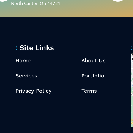
North Canton Oh 44721
Site Links
Home
About Us
Services
Portfolio
Privacy Policy
Terms