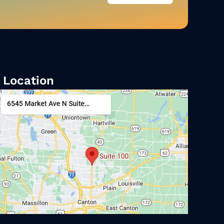
Location