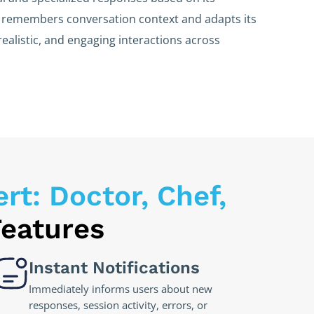
m remembers conversation context and adapts its
realistic, and engaging interactions across
t: Doctor, Chef,
Features
Instant Notifications
Immediately informs users about new
responses, session activity, errors, or