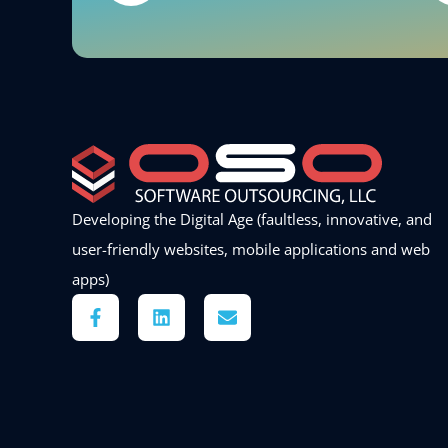
Developing the Digital Age (faultless, innovative, and
user-friendly websites, mobile applications and web
apps)