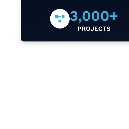
3,000
+
PROJECTS