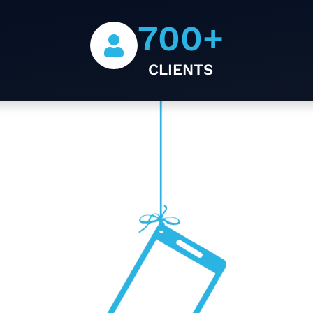
700
+
CLIENTS