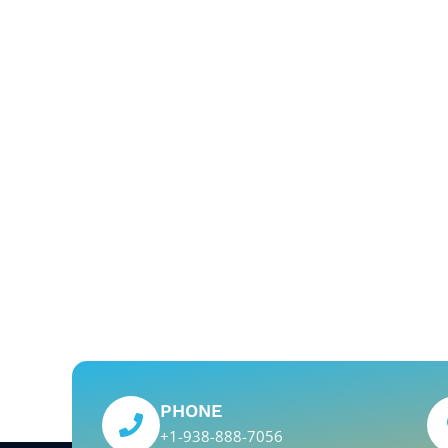
PHONE
+1-938-888-7056