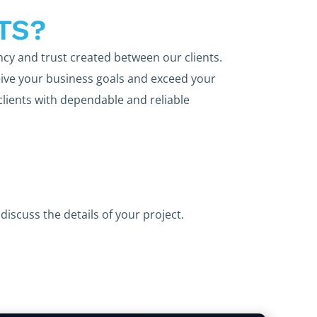
TS?
ncy and trust created between our clients.
ive your business goals and exceed your
clients with dependable and reliable
discuss the details of your project.