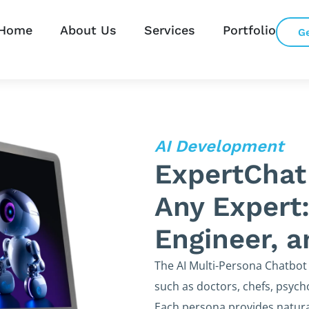
Home
About Us
Services
Portfolio
G
AI Development
ExpertChat
Any Expert:
Engineer, 
The AI Multi-Persona Chatbot
such as doctors, chefs, psycho
Each persona provides natura