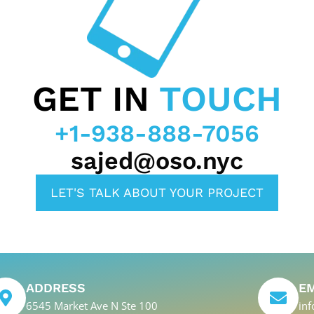
GET IN
TOUCH
+1-938-888-7056
sajed@oso.nyc
LET'S TALK ABOUT YOUR PROJECT
ADDRESS
E
6545 Market Ave N Ste 100
in