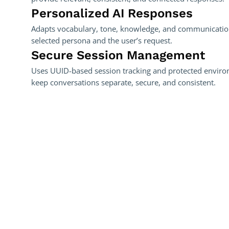
Personalized AI Responses
Adapts vocabulary, tone, knowledge, and communication
selected persona and the user’s request.
Secure Session Management
Uses UUID-based session tracking and protected enviro
keep conversations separate, secure, and consistent.