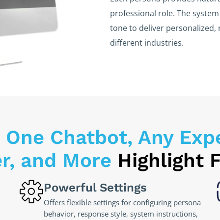
professional role. The syste
tone to deliver personalized, 
different industries.
 One Chatbot, Any Exper
er, and More
Highlight 
Powerful Settings
Offers flexible settings for configuring persona
behavior, response style, system instructions,