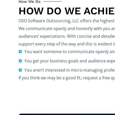
How We Do
HOW DO WE ACHI
OSO Software Outsourcing, LLC offers the highest 
We communicate openly and honestly with you and
audiences’ expectations. With concise and detaile
support every step of the way and this is evident 
You want someone to communicate openly and
You get your business goals and audience exp
You aren’t interested in micro-managing prof
If you think we may be a good fit, request a free q