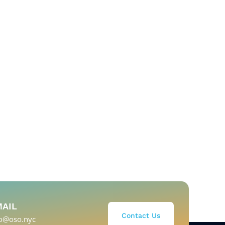
MAIL
Contact Us
fo@oso.nyc