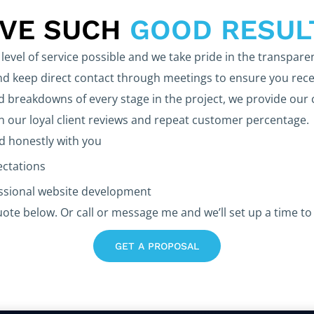
EVE SUCH
GOOD RESUL
level of service possible and we take pride in the transpare
 keep direct contact through meetings to ensure you rece
d breakdowns of every stage in the project, we provide our 
in our loyal client reviews and repeat customer percentage.
 honestly with you
ectations
essional website development
uote below. Or call or message me and we’ll set up a time to 
GET A PROPOSAL