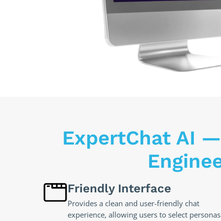
ExpertChat AI —
Engine
Friendly Interface
Provides a clean and user-friendly chat
experience, allowing users to select personas