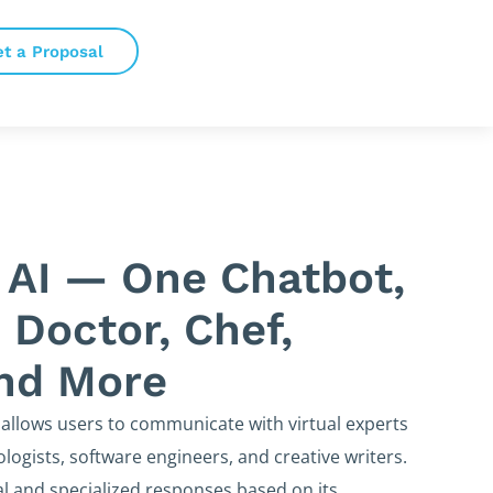
et a Proposal
 AI — One Chatbot,
 Doctor, Chef,
and More
 allows users to communicate with virtual experts
logists, software engineers, and creative writers.
l and specialized responses based on its