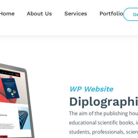
Home
About Us
Services
Portfolio
G
WP Website
Diplograph
The aim of the publishing hous
educational scientific books,
students, professionals, scien