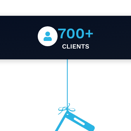
700
+
CLIENTS