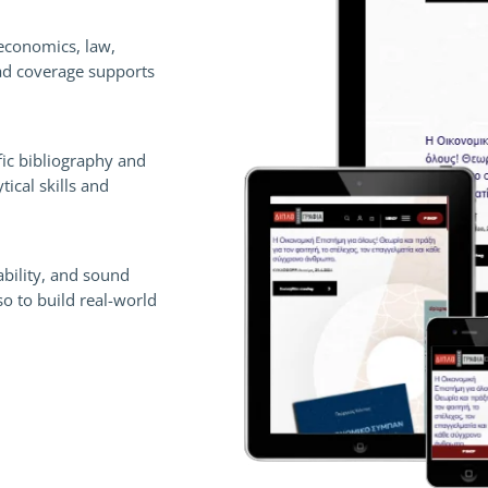
economics, law,
ad coverage supports
fic bibliography and
ical skills and
ability, and sound
so to build real-world