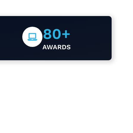
80
+
AWARDS