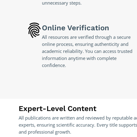
unnecessary steps.
Online Verification
All resources are verified through a secure
online process, ensuring authenticity and
academic reliability. You can access trusted
information anytime with complete
confidence.
Expert-Level Content
All publications are written and reviewed by reputable 
experts, ensuring scientific accuracy. Every title suppo
and professional growth.