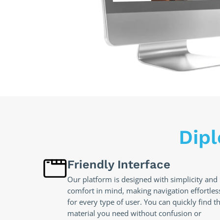
Dip
Friendly Interface
Our platform is designed with simplicity and
comfort in mind, making navigation effortles
for every type of user. You can quickly find t
material you need without confusion or