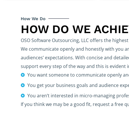
How We Do
HOW DO WE ACHI
OSO Software Outsourcing, LLC offers the highest 
We communicate openly and honestly with you and
audiences’ expectations. With concise and detaile
support every step of the way and this is evident 
You want someone to communicate openly and
You get your business goals and audience exp
You aren’t interested in micro-managing prof
If you think we may be a good fit, request a free q