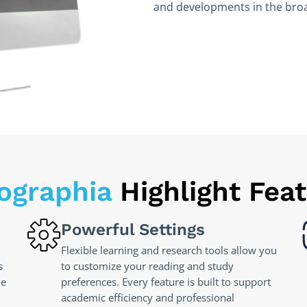
and developments in the broa
lographia
Highlight Fea
Powerful Settings
Flexible learning and research tools allow you
s
to customize your reading and study
he
preferences. Every feature is built to support
academic efficiency and professional