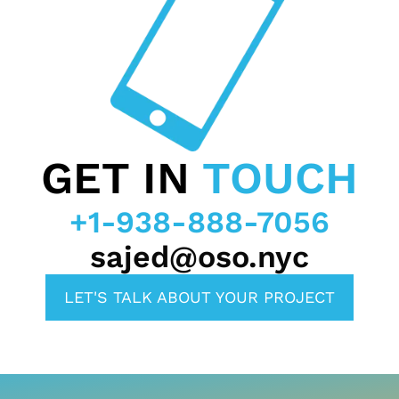
GET IN
TOUCH
+1-938-888-7056
sajed@oso.nyc
LET'S TALK ABOUT YOUR PROJECT