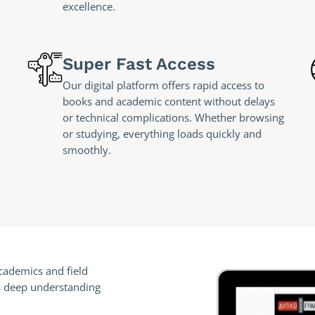
excellence.
Super Fast Access
Our digital platform offers rapid access to
books and academic content without delays
or technical complications. Whether browsing
or studying, everything loads quickly and
smoothly.
academics and field
rts deep understanding