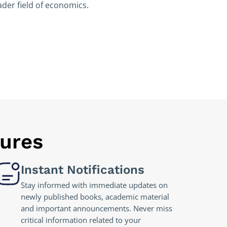
der field of economics.
tures
Instant Notifications
Stay informed with immediate updates on
newly published books, academic material
and important announcements. Never miss
critical information related to your