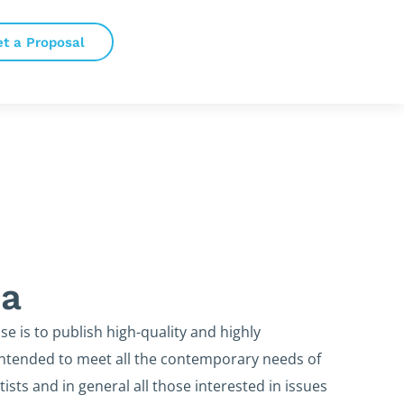
et a Proposal
ia
e is to publish high-quality and highly
 intended to meet all the contemporary needs of
tists and in general all those interested in issues