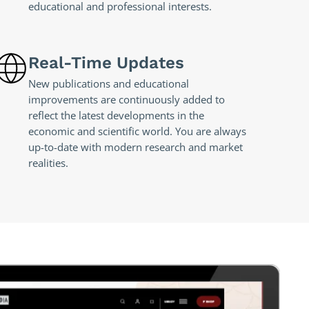
educational and professional interests.
Real-Time Updates
New publications and educational
improvements are continuously added to
reflect the latest developments in the
economic and scientific world. You are always
up-to-date with modern research and market
realities.