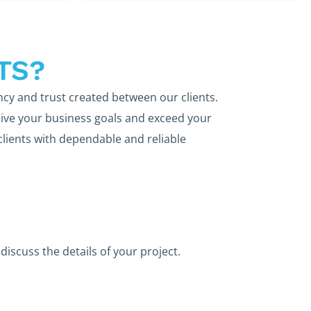
TS?
ncy and trust created between our clients.
ive your business goals and exceed your
clients with dependable and reliable
discuss the details of your project.