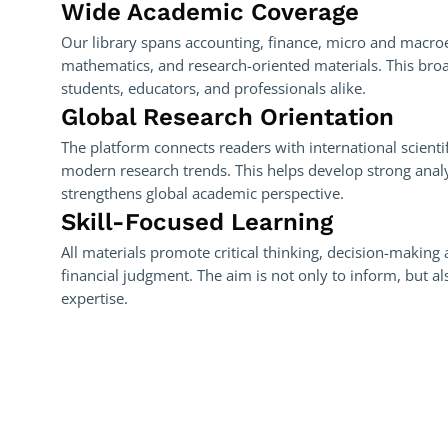
Wide Academic Coverage
Our library spans accounting, finance, micro and macro
mathematics, and research-oriented materials. This bro
students, educators, and professionals alike.
Global Research Orientation
The platform connects readers with international scienti
modern research trends. This helps develop strong analyt
strengthens global academic perspective.
Skill-Focused Learning
All materials promote critical thinking, decision-making 
financial judgment. The aim is not only to inform, but al
expertise.