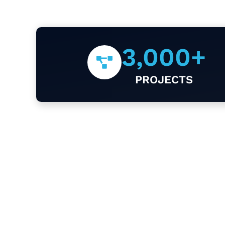
3,000
+
PROJECTS