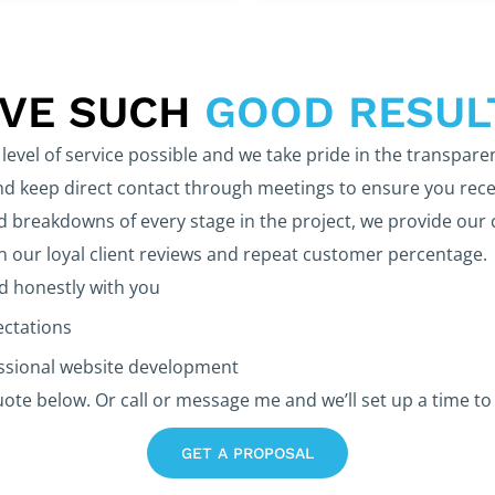
EVE SUCH
GOOD RESUL
level of service possible and we take pride in the transpare
 keep direct contact through meetings to ensure you rece
d breakdowns of every stage in the project, we provide our 
in our loyal client reviews and repeat customer percentage.
 honestly with you
ectations
essional website development
uote below. Or call or message me and we’ll set up a time to 
GET A PROPOSAL